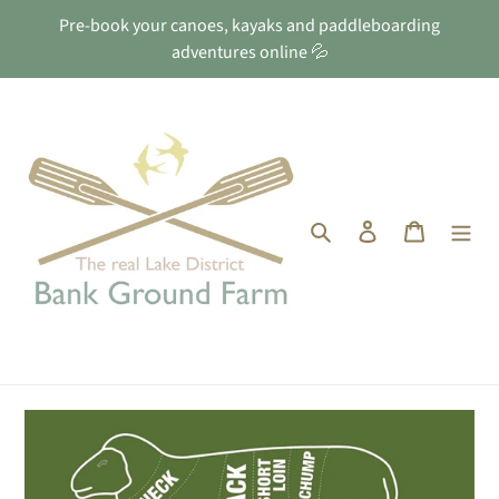
Skip
Pre-book your canoes, kayaks and paddleboarding
to
adventures online 💦
content
Search
Log in
Cart