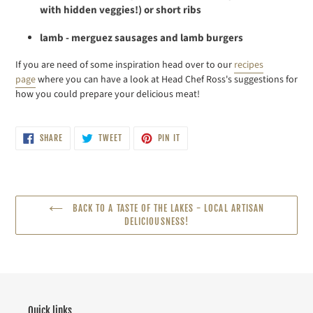
with hidden veggies!) or short ribs
lamb - merguez sausages and lamb burgers
If you are need of some inspiration head over to our
recipes
page
where you can
have a look at Head Chef Ross's suggestions for
how you could prepare your delicious meat!
SHARE
TWEET
PIN
SHARE
TWEET
PIN IT
ON
ON
ON
FACEBOOK
TWITTER
PINTEREST
BACK TO A TASTE OF THE LAKES - LOCAL ARTISAN
DELICIOUSNESS!
Quick links