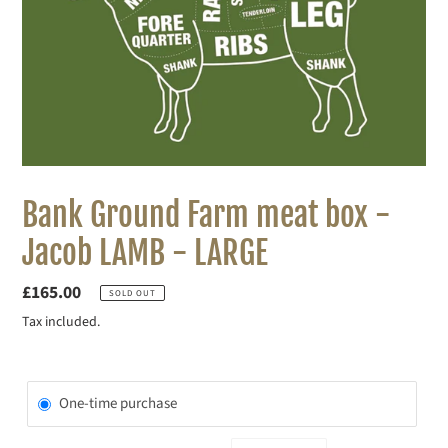
Bank Ground Farm meat box -
Jacob LAMB - LARGE
Regular
£165.00
SOLD OUT
price
Tax included.
One-time purchase