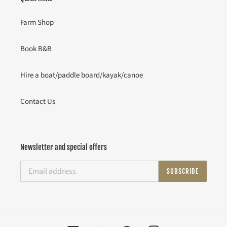
Farm Shop
Book B&B
Hire a boat/paddle board/kayak/canoe
Contact Us
Newsletter and special offers
SUBSCRIBE