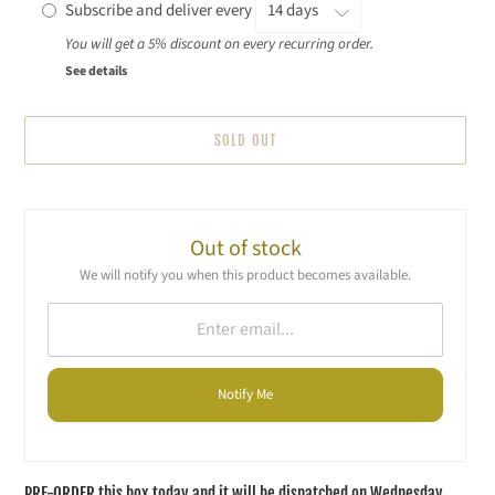
Subscribe and deliver every
You will get a 5% discount on every recurring order.
See details
SOLD OUT
Adding
product
to
Out of stock
your
We will notify you when this product becomes available.
cart
Notify Me
PRE-ORDER this box today and it will be dispatched on Wednesday