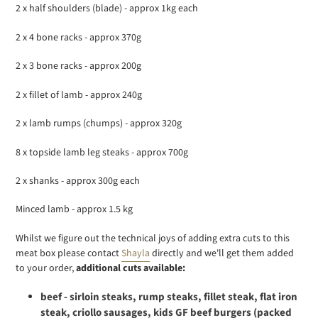
2 x half shoulders (blade) - approx 1kg each
2 x 4 bone racks - approx 370g
2 x 3 bone racks - approx 200g
2 x fillet of lamb - approx 240g
2 x lamb rumps (chumps) - approx 320g
8 x topside lamb leg steaks - approx 700g
2 x shanks - approx 300g each
Minced lamb - approx 1.5 kg
Whilst we figure out the technical joys of adding extra cuts to this
meat box please contact
Shayla
directly and we'll get them added
to your order,
additional cuts available:
beef - sirloin steaks, rump steaks, fillet steak, flat iron
steak, criollo sausages, kids GF beef burgers (packed