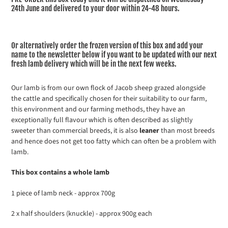
24th June and delivered to your door within 24-48 hours.
Or alternatively order the frozen version of this box and add your
name to the newsletter below if you want to be updated with our next
fresh lamb delivery which will be in the next few weeks.
Our lamb is from our own flock of Jacob sheep grazed alongside
the cattle and specifically chosen for their suitability to our farm,
this environment and our farming methods, they have an
exceptionally full flavour which is often described as slightly
sweeter than commercial breeds, it is also
leaner
than most breeds
and hence does not get too fatty which can often be a problem with
lamb.
This box contains a whole lamb
1 piece of lamb neck - approx 700g
2 x half shoulders (knuckle) - approx 900g each